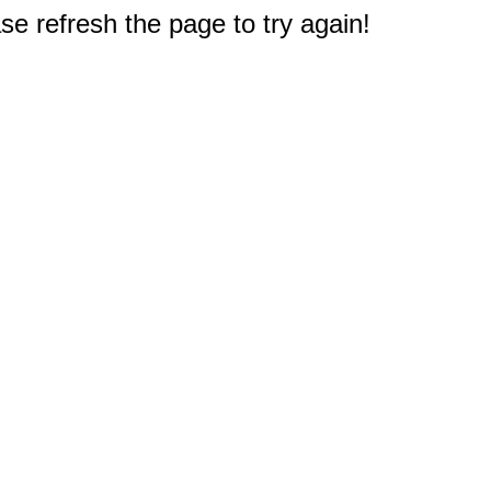
e refresh the page to try again!