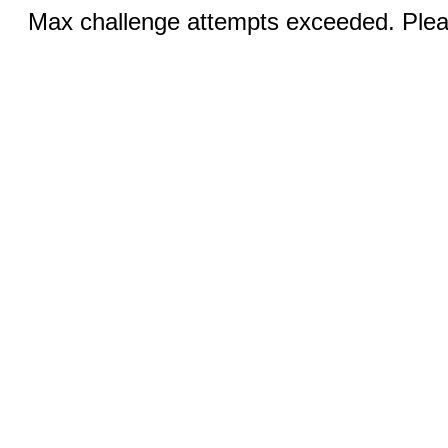
Max challenge attempts exceeded. Pleas