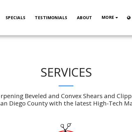
MORE
SPECIALS
TESTIMONIALS
ABOUT
SERVICES
arpening Beveled and Convex Shears and Clipper
n Diego County with the latest High-Tech M