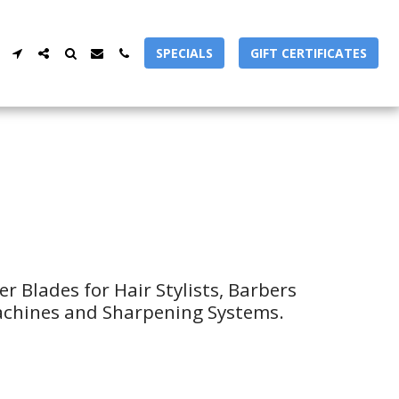
SPECIALS
GIFT CERTIFICATES
 Blades for Hair Stylists, Barbers 
achines and Sharpening Systems.