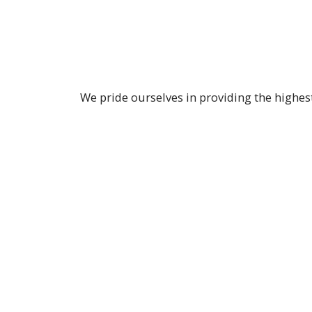
We pride ourselves in providing the highes