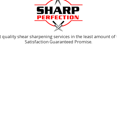
t quality shear sharpening services in the least amount o
Satisfaction Guaranteed Promise.