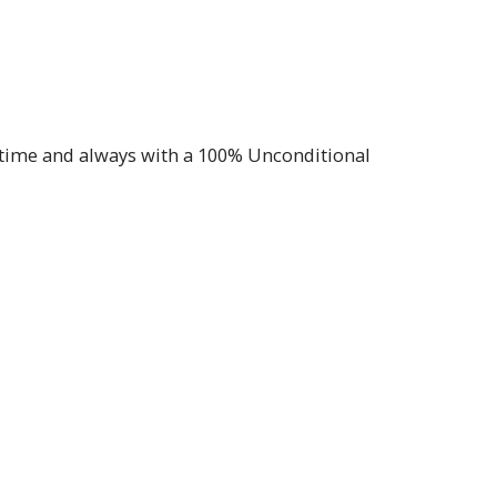
f time and always with a 100% Unconditional