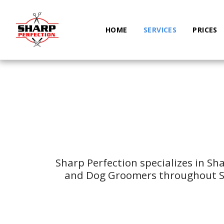
HOME
SERVICES
PRICES
Sharp Perfection specializes in Sh
and Dog Groomers throughout Sa